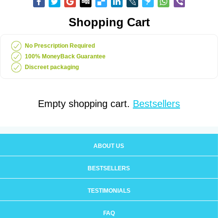
Shopping Cart
No Prescription Required
100% MoneyBack Guarantee
Discreet packaging
Empty shopping cart.
Bestsellers
ABOUT US
BESTSELLERS
TESTIMONIALS
FAQ