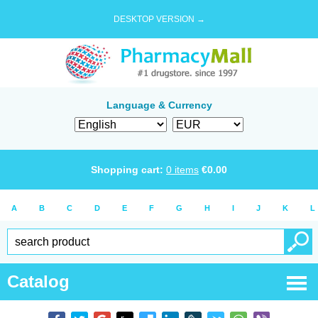
DESKTOP VERSION →
Language & Currency
Shopping cart:
0
items
€
0.00
A
B
C
D
E
F
G
H
I
J
K
L
Catalog